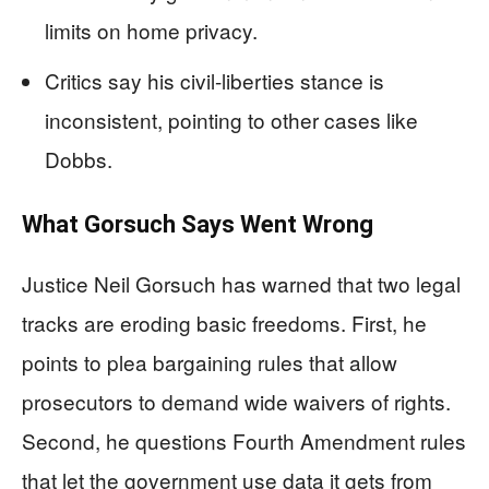
limits on home privacy.
Critics say his civil-liberties stance is
inconsistent, pointing to other cases like
Dobbs.
What Gorsuch Says Went Wrong
Justice Neil Gorsuch has warned that two legal
tracks are eroding basic freedoms. First, he
points to plea bargaining rules that allow
prosecutors to demand wide waivers of rights.
Second, he questions Fourth Amendment rules
that let the government use data it gets from