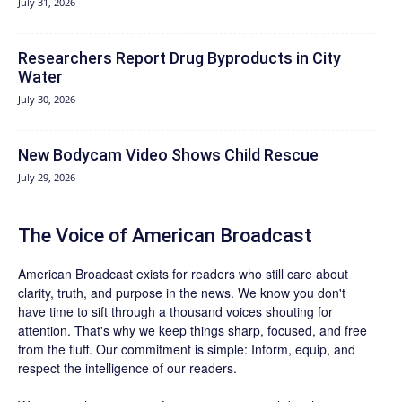
July 31, 2026
Researchers Report Drug Byproducts in City
Water
July 30, 2026
New Bodycam Video Shows Child Rescue
July 29, 2026
The Voice of American Broadcast
American Broadcast exists for readers who still care about
clarity, truth, and purpose in the news. We know you don't
have time to sift through a thousand voices shouting for
attention. That's why we keep things sharp, focused, and free
from the fluff. Our commitment is simple: Inform, equip, and
respect the intelligence of our readers.