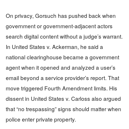
On privacy, Gorsuch has pushed back when
government or government-adjacent actors
search digital content without a judge’s warrant.
In United States v. Ackerman, he said a
national clearinghouse became a government
agent when it opened and analyzed a user’s
email beyond a service provider’s report. That
move triggered Fourth Amendment limits. His
dissent in United States v. Carloss also argued
that “no trespassing” signs should matter when
police enter private property.