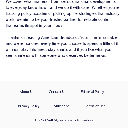
We cover what matters - from serious national developments
to everyday know-how - and we do it with care. Whether you're
tracking policy updates or picking up life strategies that actually
work, we aim to be your trusted partner for reliable content
that earns its spot in your inbox.
Thanks for reading American Broadcast. Your time is valuable,
and we're honored every time you choose to spend a little of it
with us. Stay informed, stay sharp, and if you like what you
see, share us with someone who deserves better news.
About Us
Contact Us
Editorial Policy
Privacy Policy
Subscribe
Terms of Use
Do Not Sell My Personal Information