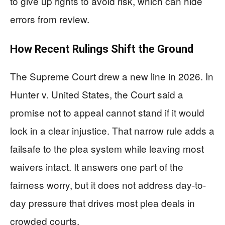
to give up rights to avoid risk, which can hide
errors from review.
How Recent Rulings Shift the Ground
The Supreme Court drew a new line in 2026. In
Hunter v. United States, the Court said a
promise not to appeal cannot stand if it would
lock in a clear injustice. That narrow rule adds a
failsafe to the plea system while leaving most
waivers intact. It answers one part of the
fairness worry, but it does not address day-to-
day pressure that drives most plea deals in
crowded courts.