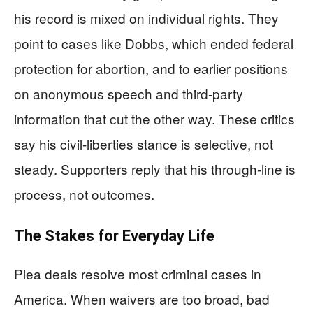
his record is mixed on individual rights. They
point to cases like Dobbs, which ended federal
protection for abortion, and to earlier positions
on anonymous speech and third-party
information that cut the other way. These critics
say his civil-liberties stance is selective, not
steady. Supporters reply that his through-line is
process, not outcomes.
The Stakes for Everyday Life
Plea deals resolve most criminal cases in
America. When waivers are too broad, bad