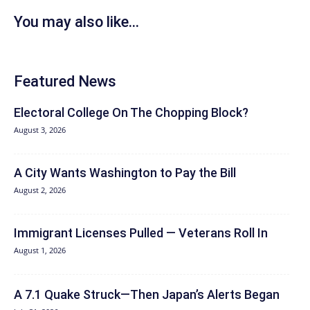
You may also like...
Featured News
Electoral College On The Chopping Block?
August 3, 2026
A City Wants Washington to Pay the Bill
August 2, 2026
Immigrant Licenses Pulled — Veterans Roll In
August 1, 2026
A 7.1 Quake Struck—Then Japan’s Alerts Began