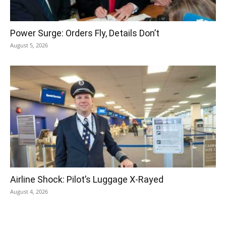
Power Surge: Orders Fly, Details Don’t
August 5, 2026
Airline Shock: Pilot’s Luggage X-Rayed
August 4, 2026