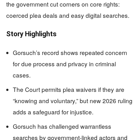
the government cut corners on core rights:
coerced plea deals and easy digital searches.
Story Highlights
Gorsuch’s record shows repeated concern
for due process and privacy in criminal
cases.
The Court permits plea waivers if they are
“knowing and voluntary,” but new 2026 ruling
adds a safeguard for injustice.
Gorsuch has challenged warrantless
searches by government-linked actors and