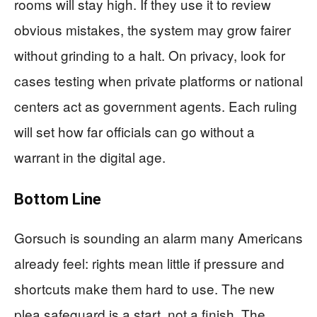
rooms will stay high. If they use it to review
obvious mistakes, the system may grow fairer
without grinding to a halt. On privacy, look for
cases testing when private platforms or national
centers act as government agents. Each ruling
will set how far officials can go without a
warrant in the digital age.
Bottom Line
Gorsuch is sounding an alarm many Americans
already feel: rights mean little if pressure and
shortcuts make them hard to use. The new
plea safeguard is a start, not a finish. The