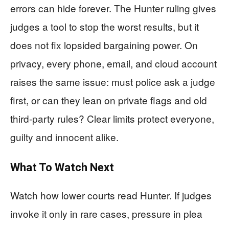
errors can hide forever. The Hunter ruling gives
judges a tool to stop the worst results, but it
does not fix lopsided bargaining power. On
privacy, every phone, email, and cloud account
raises the same issue: must police ask a judge
first, or can they lean on private flags and old
third-party rules? Clear limits protect everyone,
guilty and innocent alike.
What To Watch Next
Watch how lower courts read Hunter. If judges
invoke it only in rare cases, pressure in plea