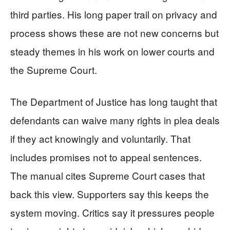
third parties. His long paper trail on privacy and
process shows these are not new concerns but
steady themes in his work on lower courts and
the Supreme Court.
The Department of Justice has long taught that
defendants can waive many rights in plea deals
if they act knowingly and voluntarily. That
includes promises not to appeal sentences.
The manual cites Supreme Court cases that
back this view. Supporters say this keeps the
system moving. Critics say it pressures people