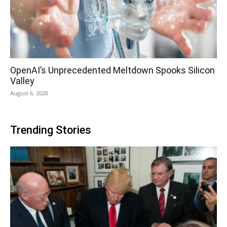
OpenAI’s Unprecedented Meltdown Spooks Silicon
Valley
August 6, 2026
Trending Stories