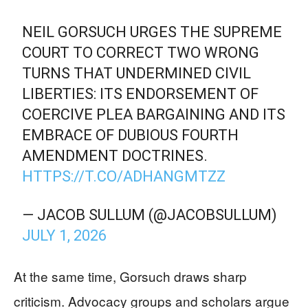
NEIL GORSUCH URGES THE SUPREME
COURT TO CORRECT TWO WRONG
TURNS THAT UNDERMINED CIVIL
LIBERTIES: ITS ENDORSEMENT OF
COERCIVE PLEA BARGAINING AND ITS
EMBRACE OF DUBIOUS FOURTH
AMENDMENT DOCTRINES.
HTTPS://T.CO/ADHANGMTZZ
— JACOB SULLUM (@JACOBSULLUM)
JULY 1, 2026
At the same time, Gorsuch draws sharp
criticism. Advocacy groups and scholars argue