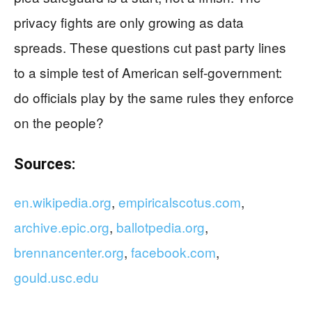
privacy fights are only growing as data
spreads. These questions cut past party lines
to a simple test of American self-government:
do officials play by the same rules they enforce
on the people?
Sources:
en.wikipedia.org
,
empiricalscotus.com
,
archive.epic.org
,
ballotpedia.org
,
brennancenter.org
,
facebook.com
,
gould.usc.edu