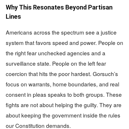
Why This Resonates Beyond Partisan
Lines
Americans across the spectrum see a justice
system that favors speed and power. People on
the right fear unchecked agencies and a
surveillance state. People on the left fear
coercion that hits the poor hardest. Gorsuch’s
focus on warrants, home boundaries, and real
consent in pleas speaks to both groups. These
fights are not about helping the guilty. They are
about keeping the government inside the rules
our Constitution demands.