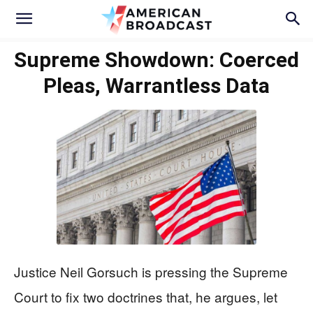
Supreme Showdown: Coerced
Pleas, Warrantless Data
Justice Neil Gorsuch is pressing the Supreme
Court to fix two doctrines that, he argues, let