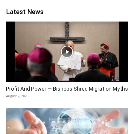
Latest News
Profit And Power — Bishops Shred Migration Myths
August 7, 2026