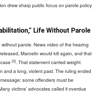
ction drew sharp public focus on parole policy
ilitation,” Life Without Parole
e without parole. News video of the hearing
 released, Marcelin would kill again, and that
[3]
is case
. That statement carried weight
on and a long, violent past. The ruling ended
 a message: some offenders must be
Many victims’ advocates called it overdue