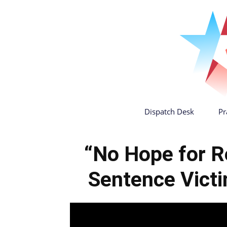
Dispatch Desk
Pr
“No Hope for R
Sentence Vict