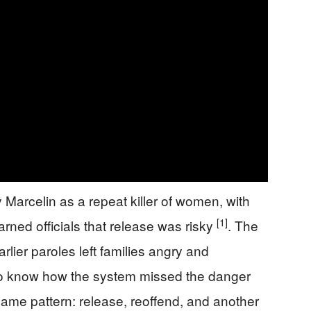
 Marcelin as a repeat killer of women, with
[1]
arned officials that release was risky
. The
rlier paroles left families angry and
o know how the system missed the danger
ame pattern: release, reoffend, and another