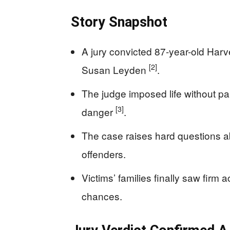
Story Snapshot
A jury convicted 87-year-old Har
[2]
Susan Leyden
.
The judge imposed life without pa
[3]
danger
.
The case raises hard questions ab
offenders.
Victims’ families finally saw firm 
chances.