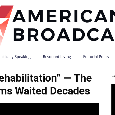
actically Speaking
Resonant Living
Editorial Policy
American
ehabilitation” — The
L
ims Waited Decades
Broadcast