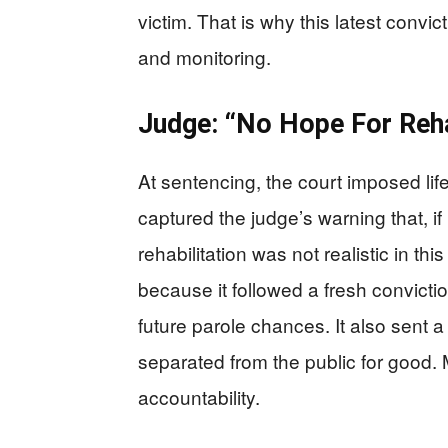
victim. That is why this latest convi
and monitoring.
Judge: “No Hope For Rehab
At sentencing, the court imposed lif
captured the judge’s warning that, if
rehabilitation was not realistic in th
because it followed a fresh convicti
future parole chances. It also sent
separated from the public for good. 
accountability.