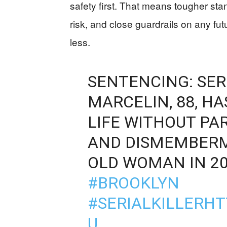
safety first. That means tougher stand
risk, and close guardrails on any fu
less.
SENTENCING: SER
MARCELIN, 88, H
LIFE WITHOUT PA
AND DISMEMBERM
OLD WOMAN IN 2
#BROOKLYN
#SERIALKILLER
HT
U