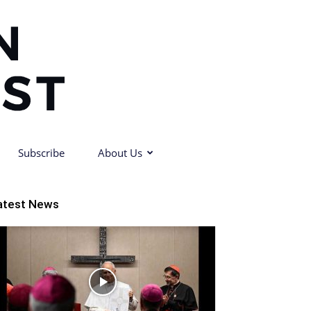
Subscribe
About Us
atest News