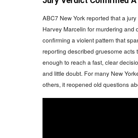
Jury Verdict Confirmed A
ABC7 New York reported that a jury 
Harvey Marcelin for murdering and
confirming a violent pattern that 
reporting described gruesome acts t
enough to reach a fast, clear decisi
and little doubt. For many New Yorker
others, it reopened old questions ab