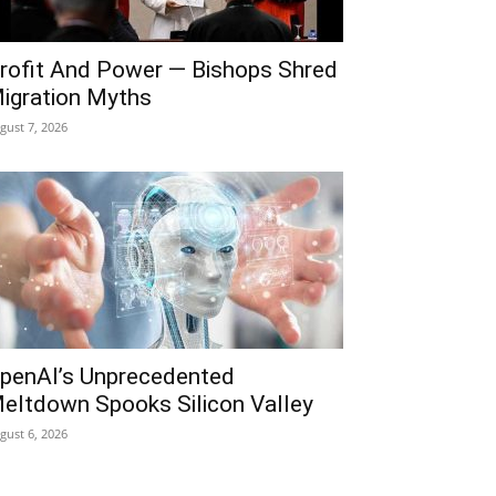
rofit And Power — Bishops Shred
igration Myths
gust 7, 2026
penAI’s Unprecedented
eltdown Spooks Silicon Valley
gust 6, 2026