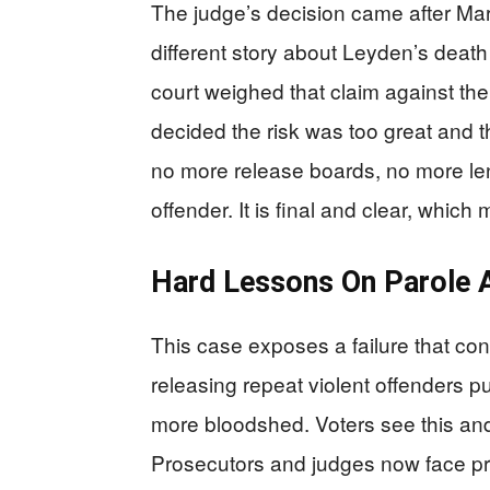
The judge’s decision came after Marc
different story about Leyden’s death
court weighed that claim against the 
decided the risk was too great and t
no more release boards, no more len
offender. It is final and clear, which 
Hard Lessons On Parole A
This case exposes a failure that co
releasing repeat violent offenders put
more bloodshed. Voters see this an
Prosecutors and judges now face p