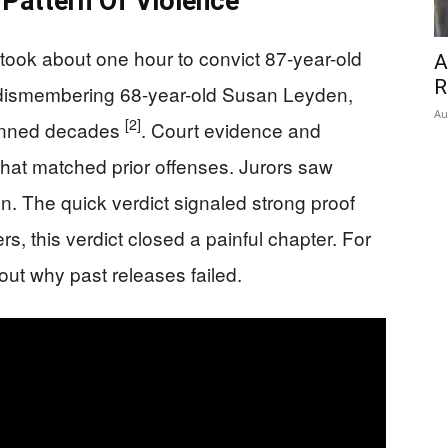
 Pattern Of Violence
took about one hour to convict 87-year-old
A
R
 dismembering 68-year-old Susan Leyden,
Au
[2]
spanned decades
. Court evidence and
hat matched prior offenses. Jurors saw
on. The quick verdict signaled strong proof
s, this verdict closed a painful chapter. For
out why past releases failed.