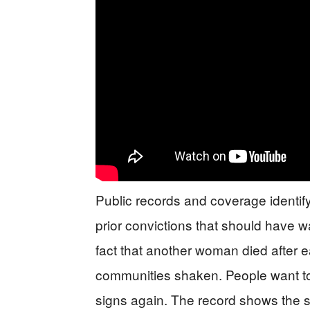
Public records and coverage identify
prior convictions that should have w
fact that another woman died after ea
communities shaken. People want t
signs again. The record shows the s