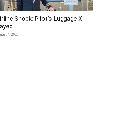
irline Shock: Pilot’s Luggage X-
ayed
gust 4, 2026