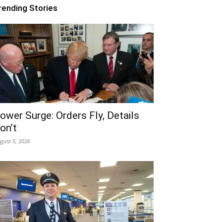
rending Stories
ower Surge: Orders Fly, Details
on’t
gust 5, 2026