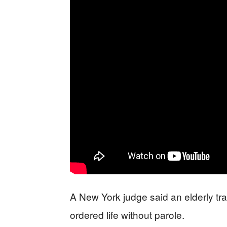
A New York judge said an elderly tran
ordered life without parole.