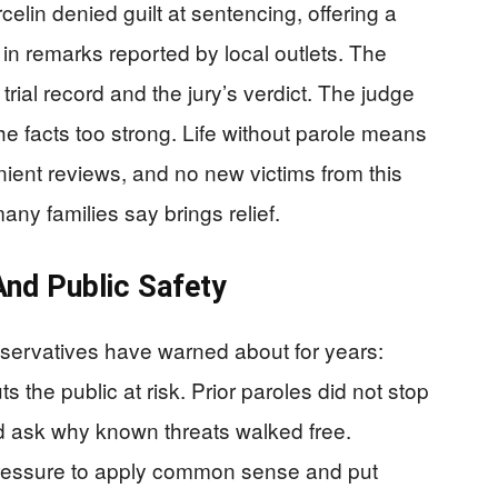
elin denied guilt at sentencing, offering a
 in remarks reported by local outlets. The
trial record and the jury’s verdict. The judge
he facts too strong. Life without parole means
ient reviews, and no new victims from this
many families say brings relief.
nd Public Safety
nservatives have warned about for years:
s the public at risk. Prior paroles did not stop
d ask why known threats walked free.
ressure to apply common sense and put