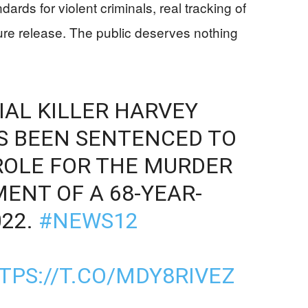
ards for violent criminals, real tracking of
ture release. The public deserves nothing
IAL KILLER HARVEY
AS BEEN SENTENCED TO
ROLE FOR THE MURDER
ENT OF A 68-YEAR-
022.
#NEWS12
TPS://T.CO/MDY8RIVEZ