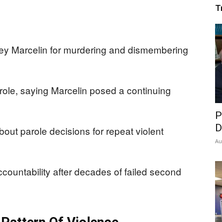
T
vey Marcelin for murdering and dismembering
role, saying Marcelin posed a continuing
P
D
out parole decisions for repeat violent
Au
accountability after decades of failed second