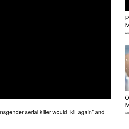
P
M
Au
O
M
sgender serial killer would “kill again” and
Au