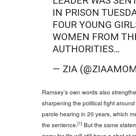
LEADER WAS SENT
IN PRISON TUESD
FOUR YOUNG GIRL
WOMEN FROM THE
AUTHORITIES…
— ZIA (@ZIAAMO
Ramsey’s own words also strengthen
sharpening the political fight around i
parole hearing in 20 years, which me
[1]
the sentence.
But the same stateme
away for life will still have a shot a