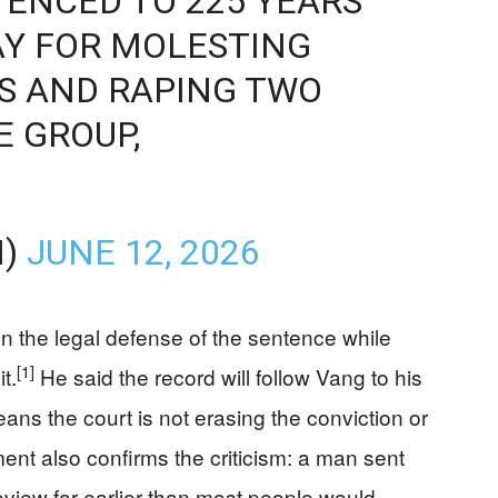
ENCED TO 225 YEARS
AY FOR MOLESTING
S AND RAPING TWO
 GROUP,
M)
JUNE 12, 2026
 the legal defense of the sentence while
[1]
t.
He said the record will follow Vang to his
ans the court is not erasing the conviction or
nt also confirms the criticism: a man sent
t review far earlier than most people would