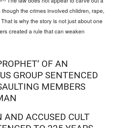
The law does not appear to carve out a
n though the crimes involved children, rape,
That is why the story is not just about one
kers created a rule that can weaken
ROPHET’ OF AN
OUS GROUP SENTENCED
SSAULTING MEMBERS
MAN
N AND ACCUSED CULT