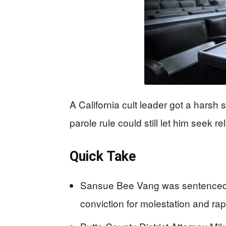
A California cult leader got a harsh 
parole rule could still let him seek r
Quick Take
Sansue Bee Vang was sentenced to
conviction for molestation and rap