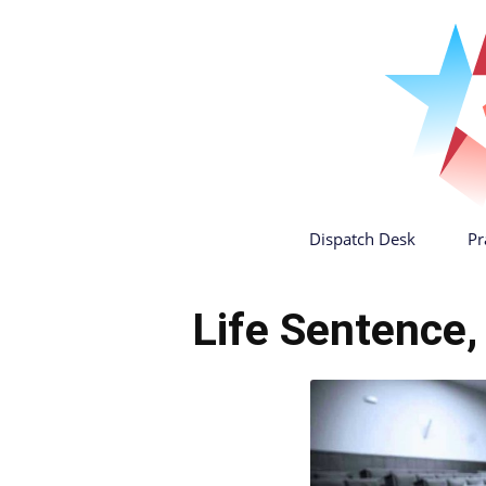
Dispatch Desk
Pr
Life Sentence,