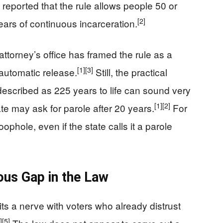
eported that the rule allows people 50 or
[2]
years of continuous incarceration.
 attorney’s office has framed the rule as a
[1]
[3]
 automatic release.
Still, the practical
 described as 225 years to life can sound very
[1]
[2]
te may ask for parole after 20 years.
For
oophole, even if the state calls it a parole
ous Gap in the Law
ts a nerve with voters who already distrust
]
[5]