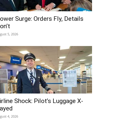
ower Surge: Orders Fly, Details
on’t
gust 5, 2026
irline Shock: Pilot’s Luggage X-
ayed
gust 4, 2026