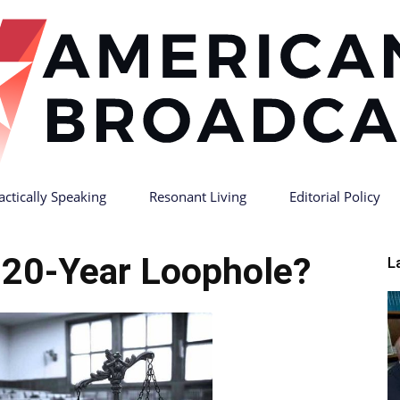
actically Speaking
Resonant Living
Editorial Policy
American
 20-Year Loophole?
L
Broadcast