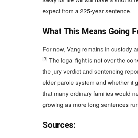
expect from a 225-year sentence.
What This Means Going F
For now, Vang remains in custody an
[3]
The legal fight is not over the co
the jury verdict and sentencing repor
elder parole system and whether it g
that many ordinary families would ne
growing as more long sentences run 
Sources: