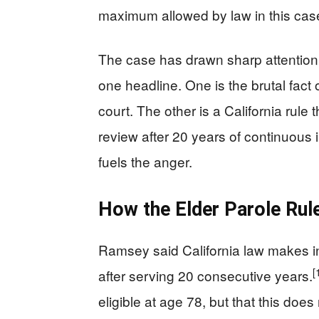
maximum allowed by law in this case
The case has drawn sharp attention 
one headline. One is the brutal fact 
court. The other is a California rule
review after 20 years of continuous 
fuels the anger.
How the Elder Parole Rul
Ramsey said California law makes in
[
after serving 20 consecutive years.
eligible at age 78, but that this do