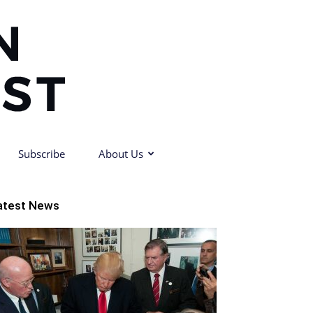
Subscribe
About Us
atest News