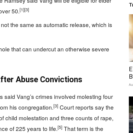
e Ramsey said Vang will be eligible for elder
T
[1]
[3]
over 50.
is not the same as automatic release, which is
ophole that can undercut an otherwise severe
E
B
ter Abuse Convictions
Au
 said Vang’s crimes involved molesting four
[3]
rom his congregation.
Court reports say the
 of child molestation and three counts of rape,
[5]
e of 225 years to life.
That term is the