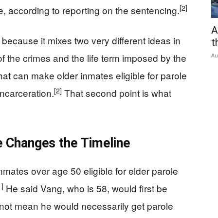
[2]
, according to reporting on the sentencing.
A
because it mixes two very different ideas in
t
of the crimes and the life term imposed by the
Au
 that can make older inmates eligible for parole
[2]
incarceration.
That second point is what
e Changes the Timeline
mates over age 50 eligible for elder parole
1]
He said Vang, who is 58, would first be
es not mean he would necessarily get parole