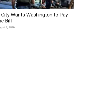
 City Wants Washington to Pay
he Bill
gust 2, 2026