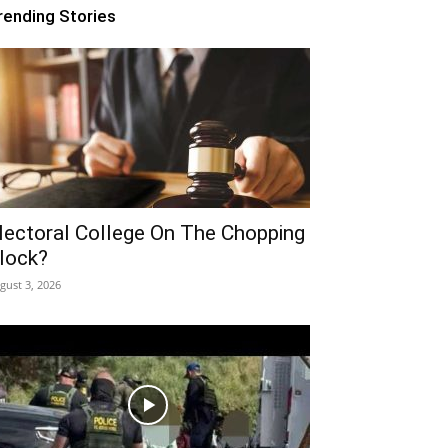
rending Stories
lectoral College On The Chopping
lock?
gust 3, 2026