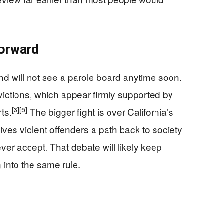
orward
d will not see a parole board anytime soon.
nvictions, which appear firmly supported by
[3]
[5]
ts.
The bigger fight is over California’s
ives violent offenders a path back to society
ver accept. That debate will likely keep
into the same rule.