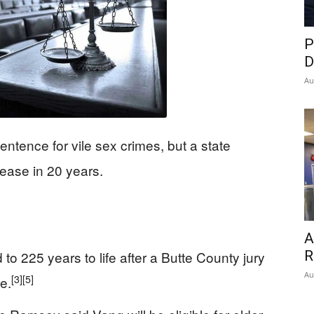
P
D
Au
sentence for vile sex crimes, but a state
elease in 20 years.
A
R
 225 years to life after a Butte County jury
Au
[3]
[5]
e.