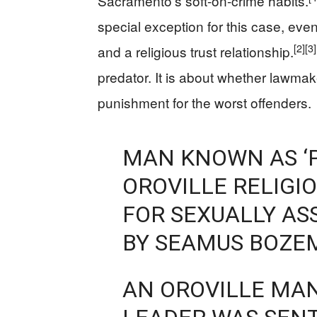
Sacramento’s soft-on-crime habits.
special exception for this case, eve
[2]
[3]
and a religious trust relationship.
predator. It is about whether lawma
punishment for the worst offenders.
MAN KNOWN AS ‘P
OROVILLE RELIGI
FOR SEXUALLY A
BY SEAMUS BOZE
AN OROVILLE MA