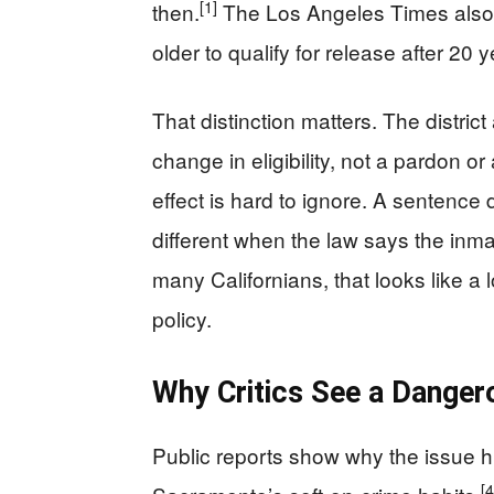
[1]
then.
The Los Angeles Times also r
older to qualify for release after 20 
That distinction matters. The district
change in eligibility, not a pardon or
effect is hard to ignore. A sentence
different when the law says the inma
many Californians, that looks like a l
policy.
Why Critics See a Danger
Public reports show why the issue hi
[4