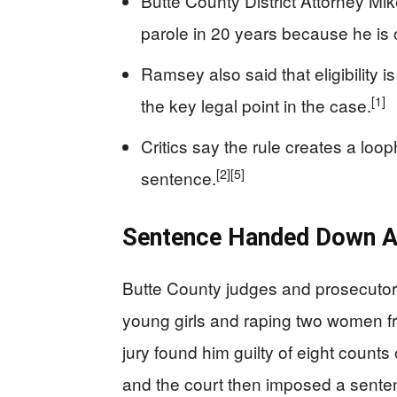
Butte County District Attorney Mik
parole in 20 years because he is 
Ramsey also said that eligibility 
[1]
the key legal point in the case.
Critics say the rule creates a lo
[2]
[5]
sentence.
Sentence Handed Down Af
Butte County judges and prosecutors
young girls and raping two women f
jury found him guilty of eight counts
and the court then imposed a sentenc