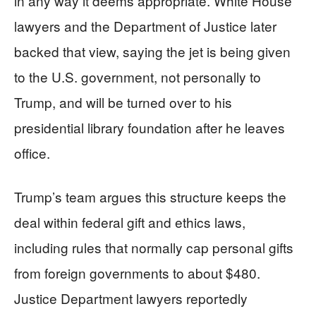
in any way it deems appropriate. White House
lawyers and the Department of Justice later
backed that view, saying the jet is being given
to the U.S. government, not personally to
Trump, and will be turned over to his
presidential library foundation after he leaves
office.
Trump’s team argues this structure keeps the
deal within federal gift and ethics laws,
including rules that normally cap personal gifts
from foreign governments to about $480.
Justice Department lawyers reportedly