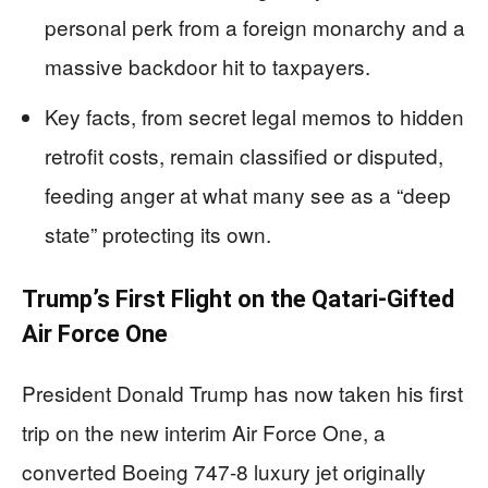
personal perk from a foreign monarchy and a
massive backdoor hit to taxpayers.
Key facts, from secret legal memos to hidden
retrofit costs, remain classified or disputed,
feeding anger at what many see as a “deep
state” protecting its own.
Trump’s First Flight on the Qatari-Gifted
Air Force One
President Donald Trump has now taken his first
trip on the new interim Air Force One, a
converted Boeing 747-8 luxury jet originally