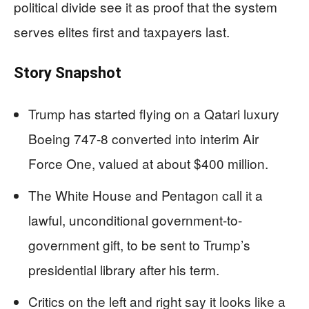
political divide see it as proof that the system
serves elites first and taxpayers last.
Story Snapshot
Trump has started flying on a Qatari luxury
Boeing 747-8 converted into interim Air
Force One, valued at about $400 million.
The White House and Pentagon call it a
lawful, unconditional government-to-
government gift, to be sent to Trump’s
presidential library after his term.
Critics on the left and right say it looks like a