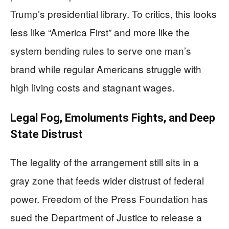
Trump’s presidential library. To critics, this looks
less like “America First” and more like the
system bending rules to serve one man’s
brand while regular Americans struggle with
high living costs and stagnant wages.
Legal Fog, Emoluments Fights, and Deep
State Distrust
The legality of the arrangement still sits in a
gray zone that feeds wider distrust of federal
power. Freedom of the Press Foundation has
sued the Department of Justice to release a