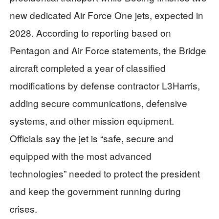
new dedicated Air Force One jets, expected in
2028. According to reporting based on
Pentagon and Air Force statements, the Bridge
aircraft completed a year of classified
modifications by defense contractor L3Harris,
adding secure communications, defensive
systems, and other mission equipment.
Officials say the jet is “safe, secure and
equipped with the most advanced
technologies” needed to protect the president
and keep the government running during
crises.