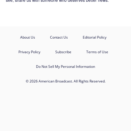
see, share us with someone who deserves better news.
About Us
Contact Us
Editorial Policy
Privacy Policy
Subscribe
Terms of Use
Do Not Sell My Personal Information
© 2026 American Broadcast. All Rights Reserved.