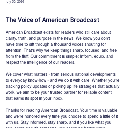
July 30, 2026
The Voice of American Broadcast
American Broadcast exists for readers who still care about
clarity, truth, and purpose in the news. We know you don't
have time to sift through a thousand voices shouting for
attention. That's why we keep things sharp, focused, and free
from the fluff. Our commitment is simple: Inform, equip, and
respect the intelligence of our readers.
We cover what matters - from serious national developments
to everyday know-how - and we do it with care. Whether you're
tracking policy updates or picking up life strategies that actually
work, we aim to be your trusted partner for reliable content
that earns its spot in your inbox.
Thanks for reading American Broadcast. Your time is valuable,
and we're honored every time you choose to spend a little of it
with us. Stay informed, stay sharp, and if you like what you