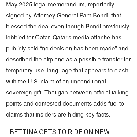
May 2025 legal memorandum, reportedly
signed by Attorney General Pam Bondi, that
blessed the deal even though Bondi previously
lobbied for Qatar. Qatar’s media attaché has
publicly said “no decision has been made” and
described the airplane as a possible transfer for
temporary use, language that appears to clash
with the U.S. claim of an unconditional
sovereign gift. That gap between official talking
points and contested documents adds fuel to
claims that insiders are hiding key facts.
BETTINA GETS TO RIDE ON NEW