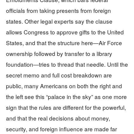
officials from taking presents from foreign
states. Other legal experts say the clause
allows Congress to approve gifts to the United
States, and that the structure here—Air Force
ownership followed by transfer to a library
foundation—tries to thread that needle. Until the
secret memo and full cost breakdown are
public, many Americans on both the right and
the left see this “palace in the sky” as one more
sign that the rules are different for the powerful,
and that the real decisions about money,
security, and foreign influence are made far