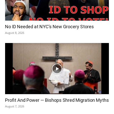
No ID Needed at NYC’s New Grocery Stores
August 8, 2026
Profit And Power — Bishops Shred Migration Myths
August 7, 2026