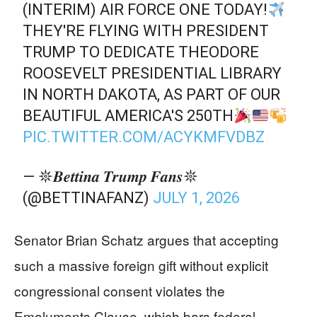
(INTERIM) AIR FORCE ONE TODAY!
THEY'RE FLYING WITH PRESIDENT
TRUMP TO DEDICATE THEODORE
ROOSEVELT PRESIDENTIAL LIBRARY
IN NORTH DAKOTA, AS PART OF OUR
BEAUTIFUL AMERICA'S 250TH
PIC.TWITTER.COM/ACYKMFVDBZ
— 𖤓𝑩𝒆𝒕𝒕𝒊𝒏𝒂 𝑻𝒓𝒖𝒎𝒑 𝑭𝒂𝒏𝒔𖤓
(@BETTINAFANZ)
JULY 1, 2026
Senator Brian Schatz argues that accepting
such a massive foreign gift without explicit
congressional consent violates the
Emoluments Clause, which bars federal