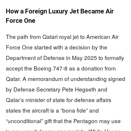
How a Foreign Luxury Jet Became Air
Force One
The path from Qatari royal jet to American Air
Force One started with a decision by the
Department of Defense in May 2025 to formally
accept the Boeing 747-8 as a donation from
Qatar. A memorandum of understanding signed
by Defense Secretary Pete Hegseth and
Qatar’s minister of state for defense affairs
states the aircraft is a “bona fide” and
“unconditional” gift that the Pentagon may use