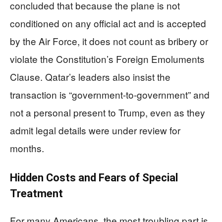
concluded that because the plane is not
conditioned on any official act and is accepted
by the Air Force, it does not count as bribery or
violate the Constitution’s Foreign Emoluments
Clause. Qatar’s leaders also insist the
transaction is “government-to-government” and
not a personal present to Trump, even as they
admit legal details were under review for
months.
Hidden Costs and Fears of Special
Treatment
For many Americans, the most troubling part is