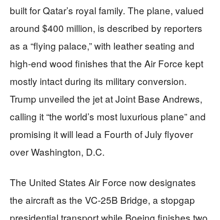
built for Qatar’s royal family. The plane, valued
around $400 million, is described by reporters
as a “flying palace,” with leather seating and
high-end wood finishes that the Air Force kept
mostly intact during its military conversion.
Trump unveiled the jet at Joint Base Andrews,
calling it “the world’s most luxurious plane” and
promising it will lead a Fourth of July flyover
over Washington, D.C.
The United States Air Force now designates
the aircraft as the VC-25B Bridge, a stopgap
presidential transport while Boeing finishes two