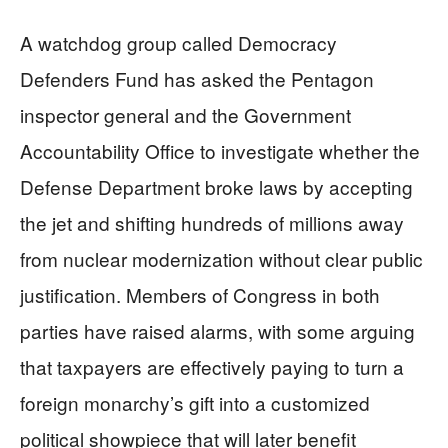
A watchdog group called Democracy
Defenders Fund has asked the Pentagon
inspector general and the Government
Accountability Office to investigate whether the
Defense Department broke laws by accepting
the jet and shifting hundreds of millions away
from nuclear modernization without clear public
justification. Members of Congress in both
parties have raised alarms, with some arguing
that taxpayers are effectively paying to turn a
foreign monarchy’s gift into a customized
political showpiece that will later benefit