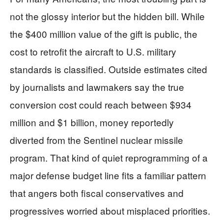
not the glossy interior but the hidden bill. While
the $400 million value of the gift is public, the
cost to retrofit the aircraft to U.S. military
standards is classified. Outside estimates cited
by journalists and lawmakers say the true
conversion cost could reach between $934
million and $1 billion, money reportedly
diverted from the Sentinel nuclear missile
program. That kind of quiet reprogramming of a
major defense budget line fits a familiar pattern
that angers both fiscal conservatives and
progressives worried about misplaced priorities.