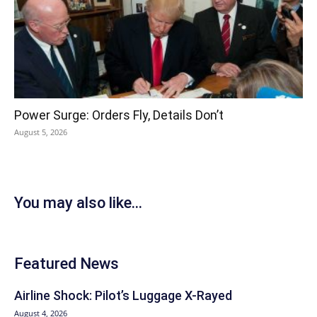
Power Surge: Orders Fly, Details Don’t
August 5, 2026
You may also like...
Featured News
Airline Shock: Pilot’s Luggage X-Rayed
August 4, 2026