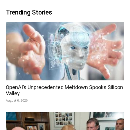
Trending Stories
OpenAI’s Unprecedented Meltdown Spooks Silicon
Valley
August 6, 2026