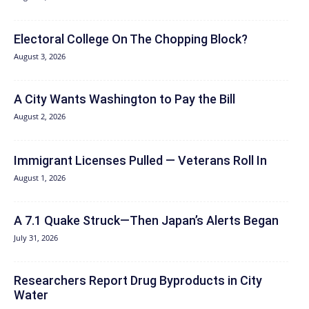
Electoral College On The Chopping Block?
August 3, 2026
A City Wants Washington to Pay the Bill
August 2, 2026
Immigrant Licenses Pulled — Veterans Roll In
August 1, 2026
A 7.1 Quake Struck—Then Japan’s Alerts Began
July 31, 2026
Researchers Report Drug Byproducts in City
Water