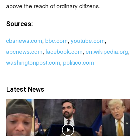
above the reach of ordinary citizens.
Sources:
cbsnews.com
,
bbc.com
,
youtube.com
,
abcnews.com
,
facebook.com
,
en.wikipedia.org
,
washingtonpost.com
,
politico.com
Latest News