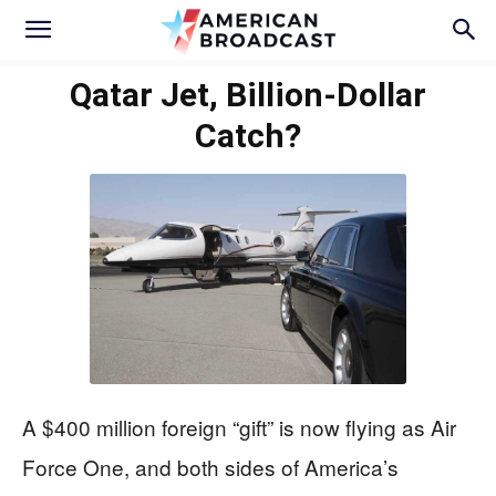
Qatar Jet, Billion-Dollar
Catch?
A $400 million foreign “gift” is now flying as Air
Force One, and both sides of America’s