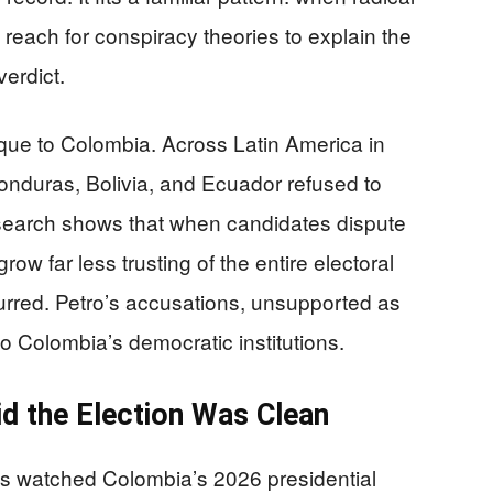
y reach for conspiracy theories to explain the
verdict.
nique to Colombia. Across Latin America in
Honduras, Bolivia, and Ecuador refused to
esearch shows that when candidates dispute
ow far less trusting of the entire electoral
red. Petro’s accusations, unsupported as
to Colombia’s democratic institutions.
id the Election Was Clean
ns watched Colombia’s 2026 presidential