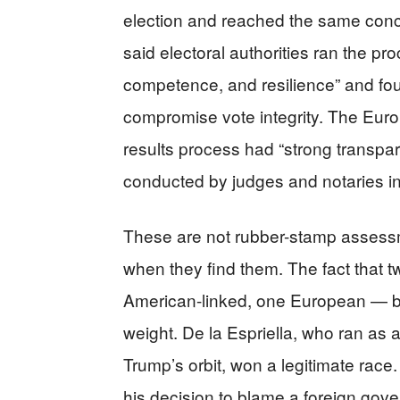
election and reached the same concl
said electoral authorities ran the pr
competence, and resilience” and fo
compromise vote integrity. The Eur
results process had “strong transpare
conducted by judges and notaries in 
These are not rubber-stamp assessm
when they find them. The fact that 
American-linked, one European — bot
weight. De la Espriella, who ran as a
Trump’s orbit, won a legitimate race.
his decision to blame a foreign gove