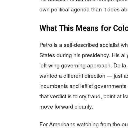
own political agenda than it does ab
What This Means for Col
Petro is a self-described socialist 
States during his presidency. His al
left-wing governing approach. De la 
wanted a different direction — just
incumbents and leftist governments i
that verdict is to cry fraud, point at
move forward cleanly.
For Americans watching from the outs