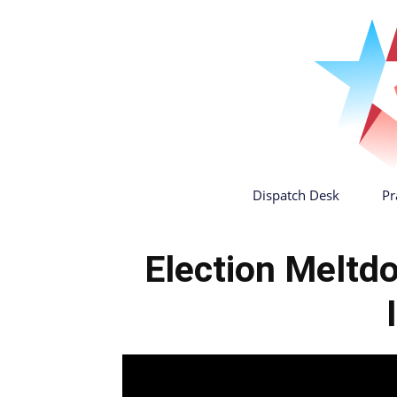
Dispatch Desk
Pr
Election Meltdo