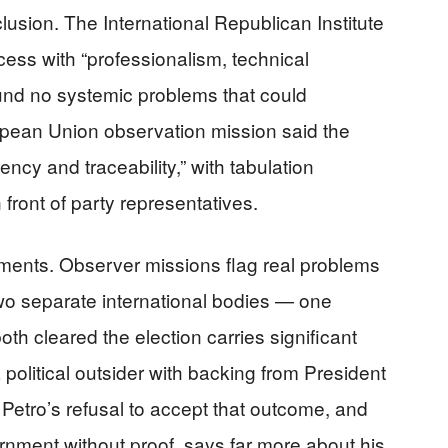
usion. The International Republican Institute
ocess with “professionalism, technical
und no systemic problems that could
opean Union observation mission said the
ncy and traceability,” with tabulation
front of party representatives.
ents. Observer missions flag real problems
two separate international bodies — one
h cleared the election carries significant
 political outsider with backing from President
 Petro’s refusal to accept that outcome, and
rnment without proof, says far more about his