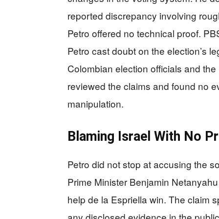
reported discrepancy involving roug
Petro offered no technical proof. P
Petro cast doubt on the election’s le
Colombian election officials and th
reviewed the claims and found no ev
manipulation.
Blaming Israel With No P
Petro did not stop at accusing the s
Prime Minister Benjamin Netanyahu —
help de la Espriella win. The claim 
any disclosed evidence in the public r