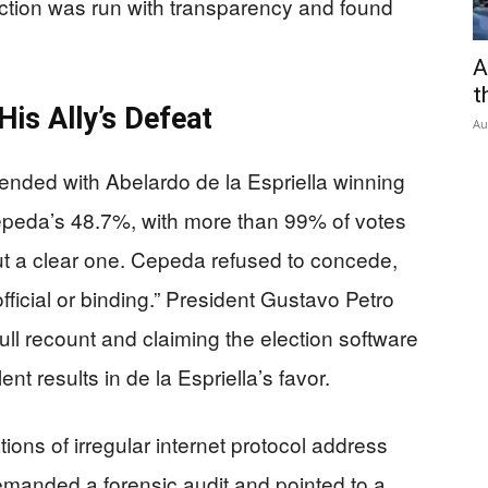
ection was run with transparency and found
A
t
is Ally’s Defeat
Au
 ended with Abelardo de la Espriella winning
Cepeda’s 48.7%, with more than 99% of votes
ut a clear one. Cepeda refused to concede,
fficial or binding.” President Gustavo Petro
 full recount and claiming the election software
t results in de la Espriella’s favor.
tions of irregular internet protocol address
manded a forensic audit and pointed to a