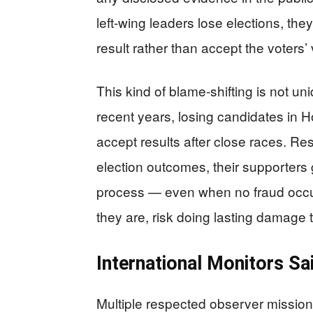
left-wing leaders lose elections, the
result rather than accept the voters’ 
This kind of blame-shifting is not u
recent years, losing candidates in 
accept results after close races. R
election outcomes, their supporters gr
process — even when no fraud occur
they are, risk doing lasting damage 
International Monitors Sa
Multiple respected observer missio