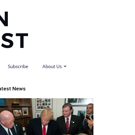
Subscribe
About Us
atest News