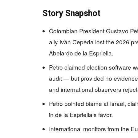
Story Snapshot
Colombian President Gustavo Petr
ally Iván Cepeda lost the 2026 pr
Abelardo de la Espriella.
Petro claimed election software 
audit — but provided no evidence,
and international observers reject
Petro pointed blame at Israel, cla
in de la Espriella’s favor.
International monitors from the E