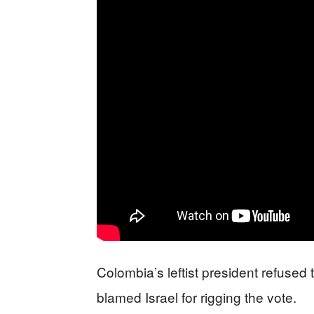
Colombia’s leftist president refused 
blamed Israel for rigging the vote.