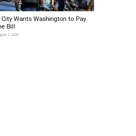
 City Wants Washington to Pay
he Bill
gust 2, 2026