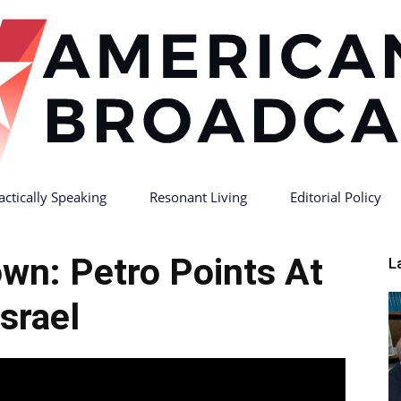
actically Speaking
Resonant Living
Editorial Policy
American
wn: Petro Points At
L
Israel
Broadcast