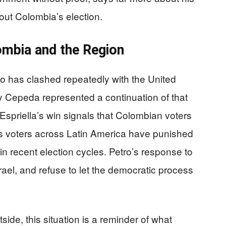
out Colombia’s election.
ombia and the Region
who has clashed repeatedly with the United
ly Cepeda represented a continuation of that
Espriella’s win signals that Colombian voters
 as voters across Latin America have punished
n recent election cycles. Petro’s response to
 Israel, and refuse to let the democratic process
ide, this situation is a reminder of what