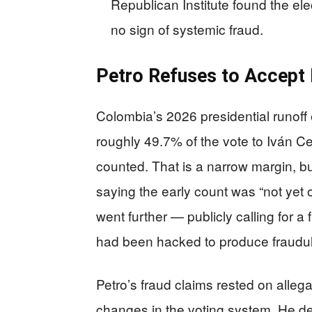
Republican Institute found the el
no sign of systemic fraud.
Petro Refuses to Accept H
Colombia’s 2026 presidential runoff
roughly 49.7% of the vote to Iván 
counted. That is a narrow margin, b
saying the early count was “not yet o
went further — publicly calling for a
had been hacked to produce fraudulen
Petro’s fraud claims rested on allega
changes in the voting system. He de