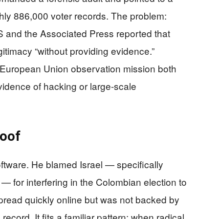
hly 886,000 voter records. The problem:
BS and the Associated Press reported that
gitimacy “without providing evidence.”
e European Union observation mission both
idence of hacking or large-scale
roof
oftware. He blamed Israel — specifically
 for interfering in the Colombian election to
spread quickly online but was not backed by
ecord. It fits a familiar pattern: when radical