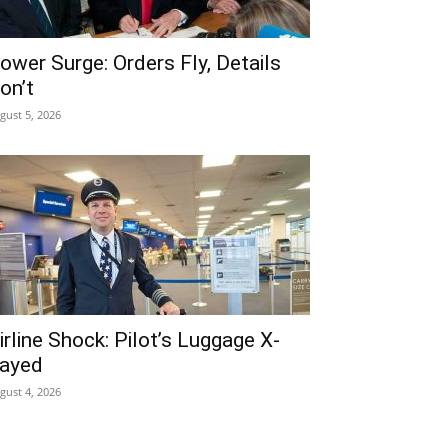
ower Surge: Orders Fly, Details
on’t
gust 5, 2026
irline Shock: Pilot’s Luggage X-
ayed
gust 4, 2026