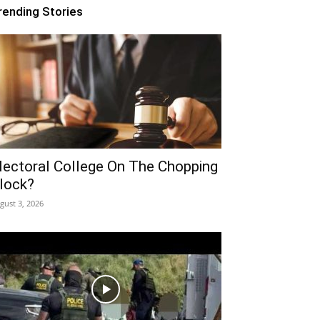
rending Stories
lectoral College On The Chopping
lock?
gust 3, 2026