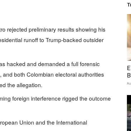
T
o rejected preliminary results showing his
esidential runoff to Trump-backed outsider
was hacked and demanded a full forensic
E
 and both Colombian electoral authorities
B
ed the allegation.
Au
iming foreign interference rigged the outcome
uropean Union and the International