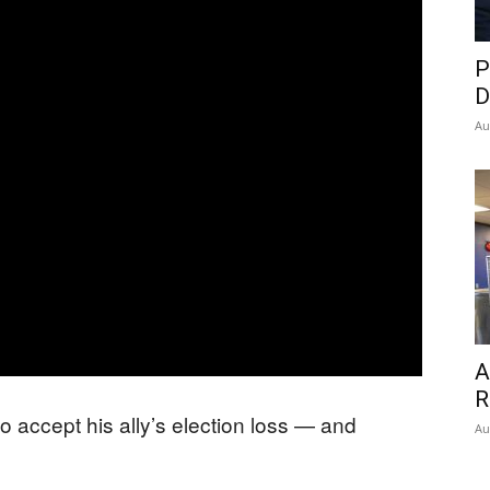
P
D
Au
A
R
to accept his ally’s election loss — and
Au